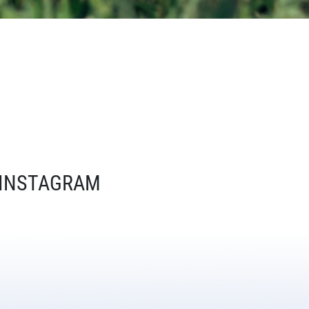
INSTAGRAM