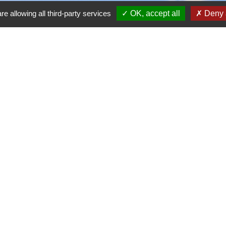
re allowing all third-party services
OK, accept all
Deny a