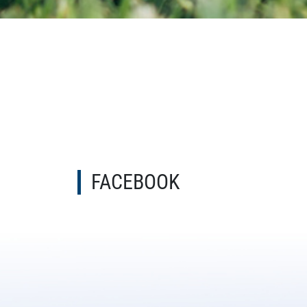
FACEBOOK