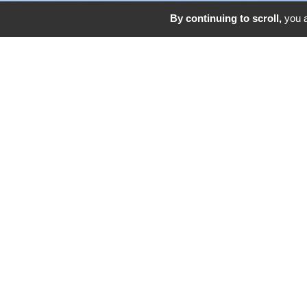
By continuing to scroll,
you a