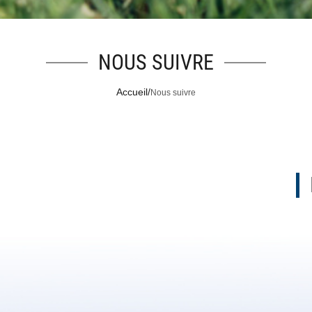
NOUS SUIVRE
Accueil
/
Nous suivre