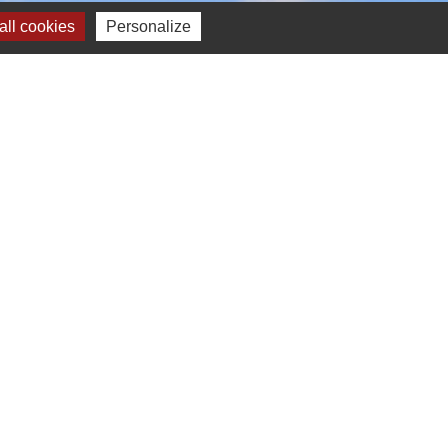
ll cookies
Personalize