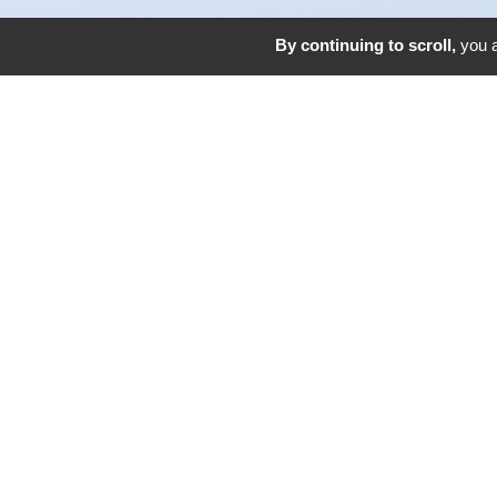
By continuing to scroll,
you a