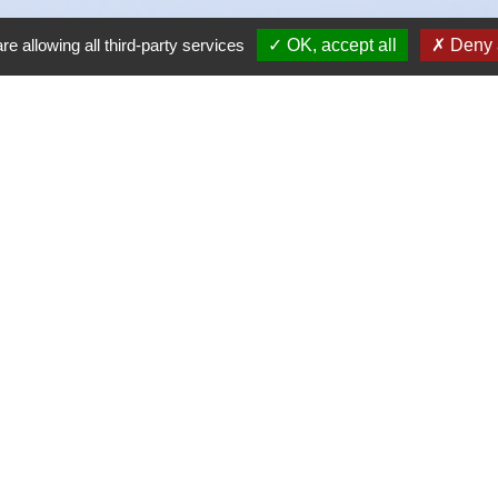
re allowing all third-party services
OK, accept all
Deny a