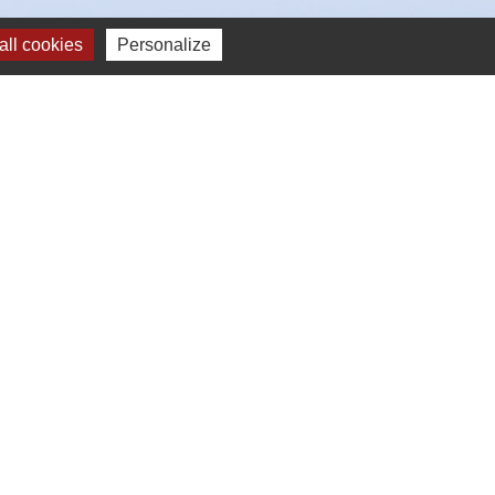
ll cookies
Personalize