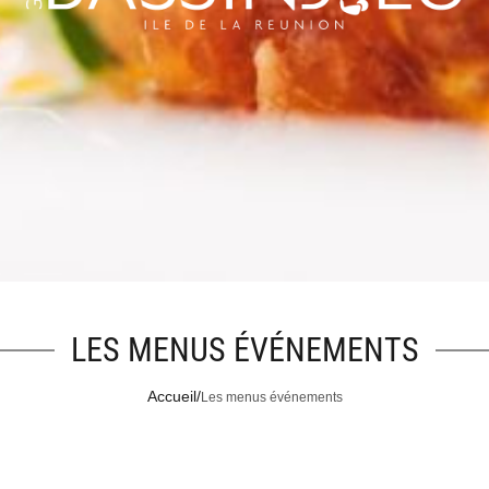
LES MENUS ÉVÉNEMENTS
Accueil
/
Les menus événements